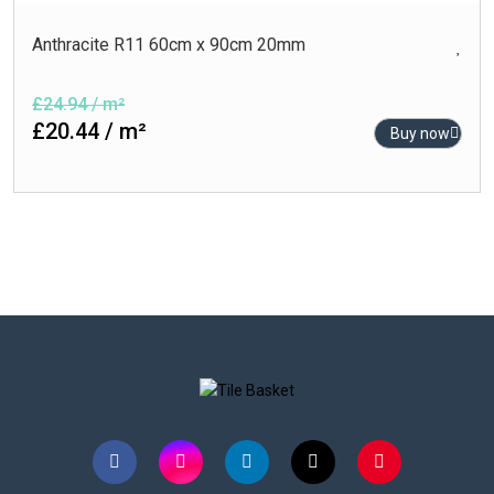
Anthracite R11 60cm x 90cm 20mm
£24.94 / m²
£20.44 / m²
Buy now