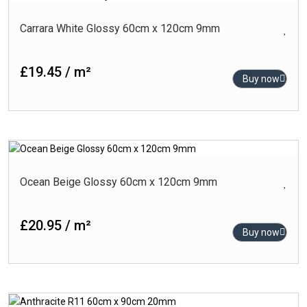
Carrara White Glossy 60cm x 120cm 9mm
£19.45 / m²
Buy now
Ocean Beige Glossy 60cm x 120cm 9mm
£20.95 / m²
Buy now