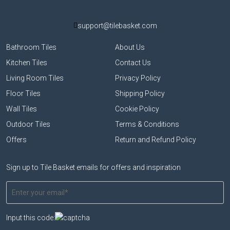
support@tilebasket.com
Bathroom Tiles
About Us
Kitchen Tiles
Contact Us
Living Room Tiles
Privacy Policy
Floor Tiles
Shipping Policy
Wall Tiles
Cookie Policy
Outdoor Tiles
Terms & Conditions
Offers
Return and Refund Policy
Sign up to Tile Basket emails for offers and inspiration
Input this code: