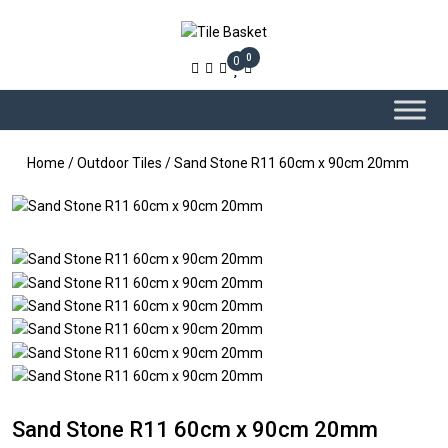
0
0
Home
/
Outdoor Tiles
/ Sand Stone R11 60cm x 90cm 20mm
Sand Stone R11 60cm x 90cm 20mm