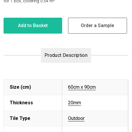
for 1 box
,
covering 0.54
m
Add to Basket
Order a Sample
Product Description
Size (cm)
60cm x 90cm
Thickness
20mm
Tile Type
Outdoor