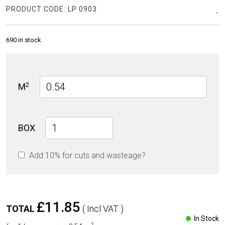
PRODUCT CODE:
LP 0903
690 in stock
2
M
Sand
BOX
Stone
R11
Add 10% for cuts and wasteage?
60cm
x
90cm
20mm
quantity
£11.85
TOTAL
( Incl VAT )
In Stock
2