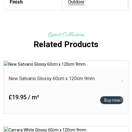
Finish
Outdoor
Latest Collection
Related Products
New Satvario Glossy 60cm x 120cm 9mm
£19.95 / m²
Buy now