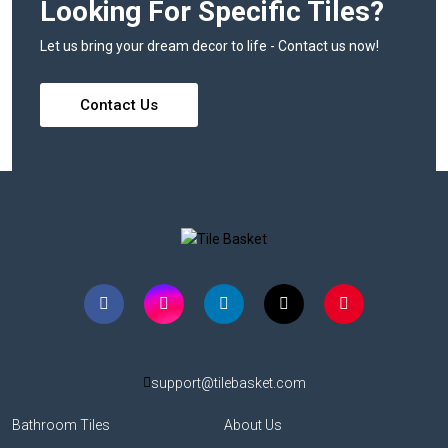
Looking For Specific Tiles?
Let us bring your dream decor to life - Contact us now!
Contact Us
support@tilebasket.com
Bathroom Tiles
About Us