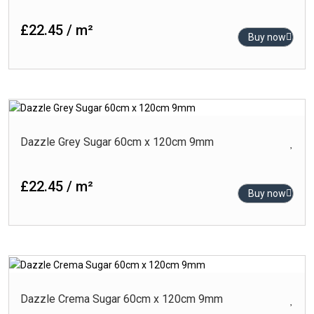
Black
Blue
£22.45 / m²
Buy now
Brown
Cream
Gold
-
Product Finish
Green
Carving
Dazzle Grey Sugar 60cm x 120cm 9mm
Grey
Glossy
Turquoise
£22.45 / m²
High-Glossy
White
Buy now
Matt
Outdoor
Polished
Punch Matt
-
Product Size (cm)
Dazzle Crema Sugar 60cm x 120cm 9mm
Rlv