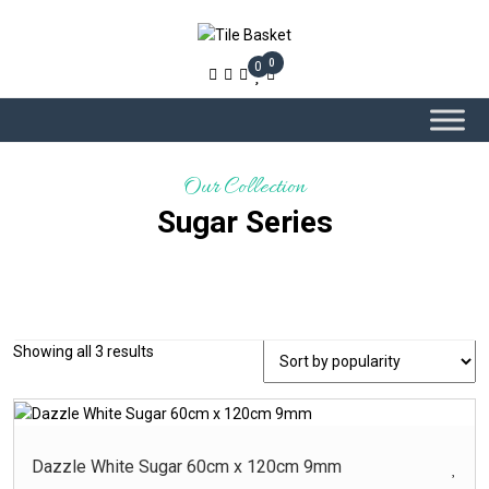
0
0
Our Collection
Sugar Series
Sorted
Showing all 3 results
-
Product Colour
by
popularity
Beige – Glossy
Beige ? Glossy
Dazzle White Sugar 60cm x 120cm 9mm