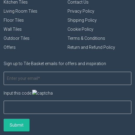
Kitchen Tiles
Contact Us
Living Room Tiles
Privacy Policy
Floor Tiles
Shipping Policy
Wall Tiles
Cookie Policy
Outdoor Tiles
Terms & Conditions
Offers
Return and Refund Policy
Sign up to Tile Basket emails for offers and inspiration
Input this code: