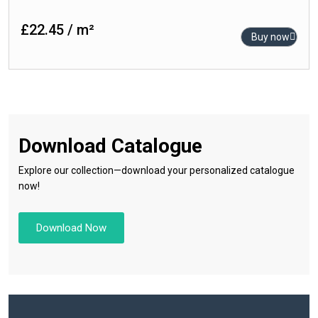
120cm x 120cm
Rustic
£22.45 / m²
80cm x 160cm
Buy now
Satin
80cm x 80cm
Semi Polished
60cm x 120cm
Stone
60cm x 90cm
Sugar Series
60cm x 60cm
Download Catalogue
30cm x 60cm
Explore our collection—download your personalized catalogue
now!
Download Now