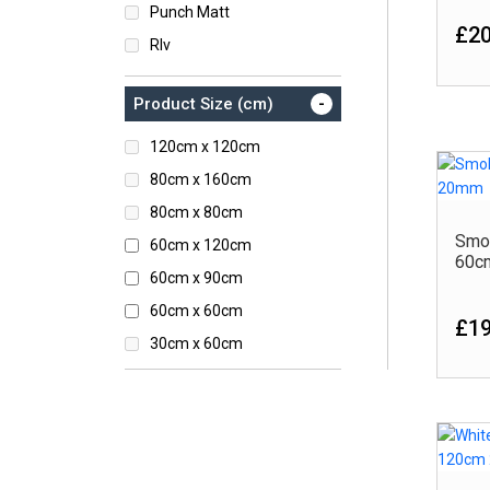
Punch Matt
£20
Rlv
Rustic
-
Product Size (cm)
Satin
Semi Polished
120cm x 120cm
Stone
80cm x 160cm
Sugar Series
80cm x 80cm
Smo
60cm x 120cm
60c
60cm x 90cm
60cm x 60cm
£19
30cm x 60cm