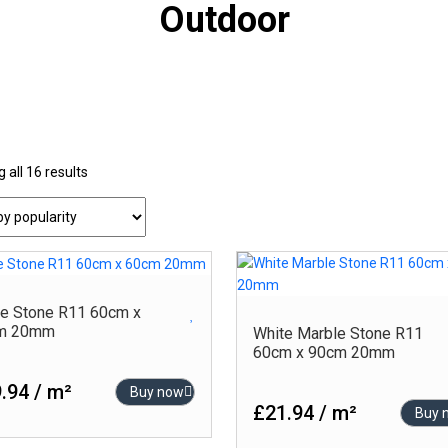
Outdoor
Sorted
 all 16 results
-
oduct Colour
by
Product Finish
popularity
Beige – Glossy
Carving
Beige ? Glossy
Glossy
Black
High-Glossy
e Stone R11 60cm x
m 20mm
White Marble Stone R11
Blue
Matt
60cm x 90cm 20mm
Brown
Outdoor
.94 / m²
Buy now
Cream
Polished
£21.94 / m²
Buy 
Gold
Punch Matt