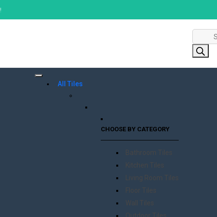
!
Product
search
All Tiles
CHOOSE BY CATEGORY
Bathroom Tiles
Kitchen Tiles
Living Room Tiles
Floor Tiles
Wall Tiles
Outdoor Tiles