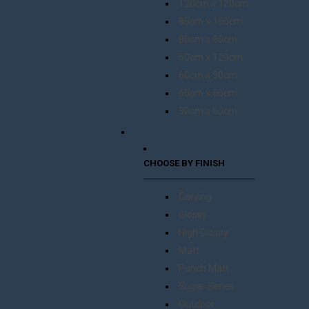
120cm x 120cm
80cm x 160cm
80cm x 80cm
60cm x 120cm
60cm x 90cm
60cm x 60cm
30cm x 60cm
CHOOSE BY FINISH
Carving
Glossy
High Glossy
Matt
Punch Matt
Sugar Series
Outdoor