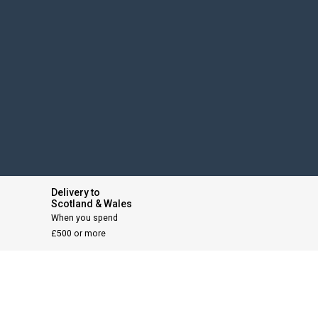
Delivery to
Scotland & Wales
When you spend
£500 or more