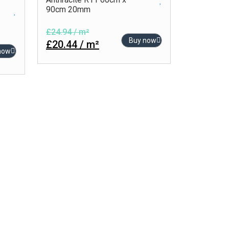
90cm 20mm
£24.94 / m²
Buy now
£20.44 / m²
now