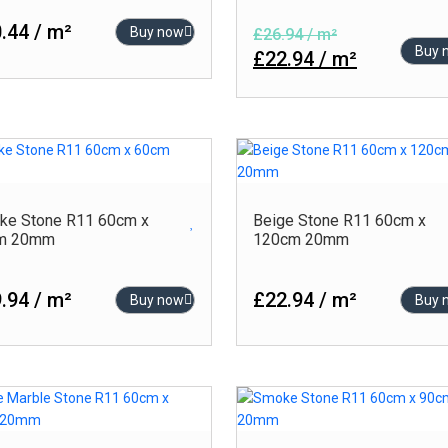
.44 / m²
Buy now
£26.94 / m²
Buy 
£22.94 / m²
ke Stone R11 60cm x
Beige Stone R11 60cm x
m 20mm
120cm 20mm
.94 / m²
£22.94 / m²
Buy now
Buy 