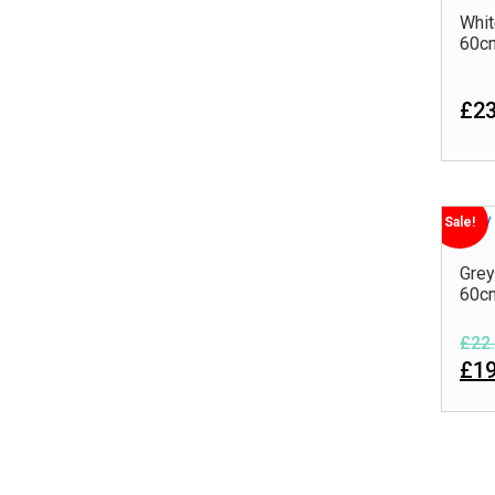
Whit
60c
£23
Sale!
Grey
60c
£22.
£19