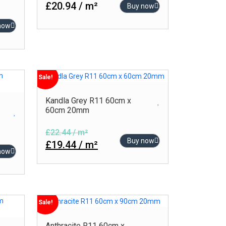
£20.94 / m²
Buy now
now
Sale!
Kandla Grey R11 60cm x
60cm 20mm
£22.44 / m²
Buy now
£19.44 / m²
now
Sale!
Anthracite R11 60cm x