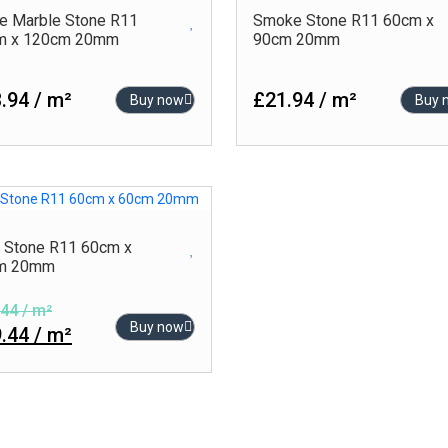
e Marble Stone R11
Smoke Stone R11 60cm x
m x 120cm 20mm
90cm 20mm
.94 / m²
£21.94 / m²
Buy now
Buy 
 Stone R11 60cm x
m 20mm
44 / m²
Buy now
.44 / m²