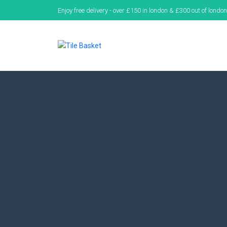
Enjoy free delivery - over £150 in london & £300 out of london