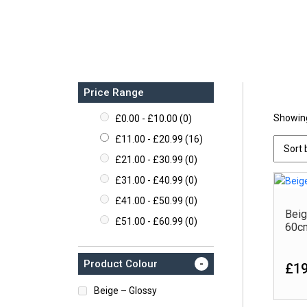
Price Range
Showing
£
0.00
-
£
10.00
(0)
Pr
£
11.00
-
£
20.99
(16)
£
21.00
-
£
30.99
(0)
£
31.00
-
£
40.99
(0)
£
41.00
-
£
50.99
(0)
Beig
£
51.00
-
£
60.99
(0)
60c
-
Product Colour
£19
Beige – Glossy