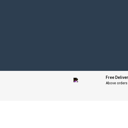
Free Delive
Above orders