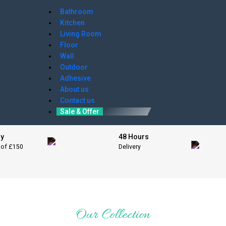
Bathroom
Kitchen
Living Room
Floor
Wall
Outdoor
Adhesive
About us
Contact us
Sale & Offer
ry
48 Hours
 of £150
Delivery
Our Collection