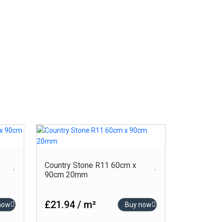
-
-
Product Size (cm)
120cm x 120cm
80cm x 160cm
80cm x 80cm
Country Stone R11 60cm x
60cm x 120cm
90cm 20mm
60cm x 90cm
60cm x 60cm
£21.94 / m²
now
Buy now
30cm x 60cm