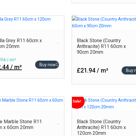
Green
Rlv
Grey
Rustic
Turquoise
Satin
White
Semi Polished
la Grey R11 60cm x
Black Stone (Country
cm 20mm
Anthracite) R11 60cm x
Stone
90cm 20mm
Sugar Series
94 / m²
Buy now
.44 / m²
£21.94 / m²
Buy 
Sale!
e Marble Stone R11
Black Stone (Country
m x 60cm 20mm
Anthracite) R11 60cm x
120cm 20mm