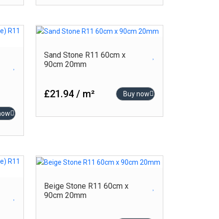
Sand Stone R11 60cm x
90cm 20mm
£21.94 / m²
Buy now
now
Beige Stone R11 60cm x
90cm 20mm