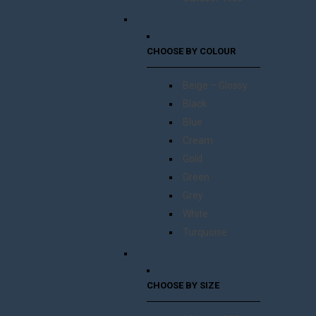
CHOOSE BY COLOUR
Beige – Glossy
Black
Blue
Cream
Gold
Green
Grey
White
Turquoise
CHOOSE BY SIZE