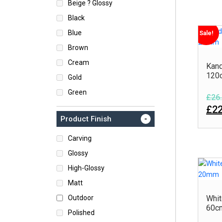
Beige ? Glossy
Black
Blue
Sale!
Brown
Cream
Kand
120
Gold
Green
£26.
Grey
£22
-
Product Finish
Turquoise
White
Carving
Glossy
High-Glossy
Matt
Outdoor
Whit
60c
Polished