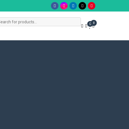
s
0
0