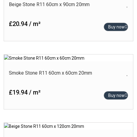
Beige Stone R11 60cm x 90cm 20mm
£20.94 / m²
Buy now
Smoke Stone R11 60cm x 60cm 20mm
£19.94 / m²
Buy now