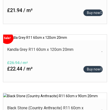
120cm x 120cm
Rustic
£21.94 / m²
80cm x 160cm
Buy now
Satin
80cm x 80cm
Semi Polished
60cm x 120cm
Stone
60cm x 90cm
Sugar Series
Sale!
60cm x 60cm
Kandla Grey R11 60cm x 120cm 20mm
30cm x 60cm
£26.94 / m²
£22.44 / m²
Buy now
Black Stone (Country Anthracite) R11 60cm x