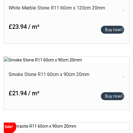
White Marble Stone R11 60cm x 120cm 20mm
£23.94 / m²
Buy now
Smoke Stone R11 60cm x 90cm 20mm
£21.94 / m²
Buy now
Sale!