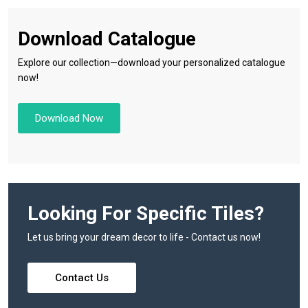
Download Catalogue
Explore our collection—download your personalized catalogue
now!
Download Now
Looking For Specific Tiles?
Let us bring your dream decor to life - Contact us now!
Contact Us