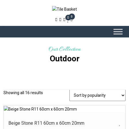
0
0
Our Collection
Outdoor
Sorted
Showing all 16 results
-
Product Colour
by
popularity
Beige – Glossy
Beige ? Glossy
Beige Stone R11 60cm x 60cm 20mm