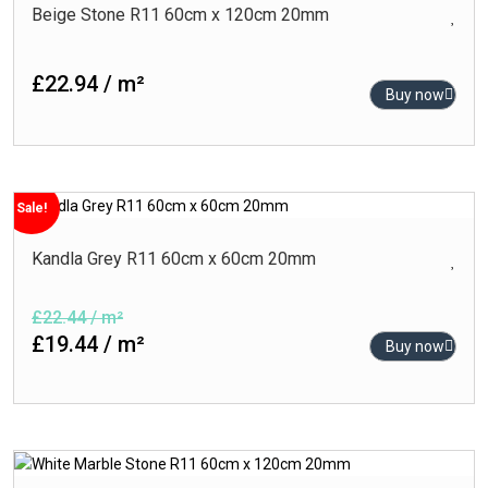
Beige Stone R11 60cm x 120cm 20mm
£22.94 / m²
Buy now
Sale!
Kandla Grey R11 60cm x 60cm 20mm
£22.44 / m²
£19.44 / m²
Buy now