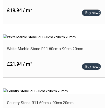
Black
Blue
£19.94 / m²
Buy now
Brown
Cream
Gold
-
Product Finish
Green
Carving
White Marble Stone R11 60cm x 90cm 20mm
Grey
Glossy
Turquoise
£21.94 / m²
High-Glossy
White
Buy now
Matt
Outdoor
Polished
Punch Matt
-
Product Size (cm)
Country Stone R11 60cm x 90cm 20mm
Rlv