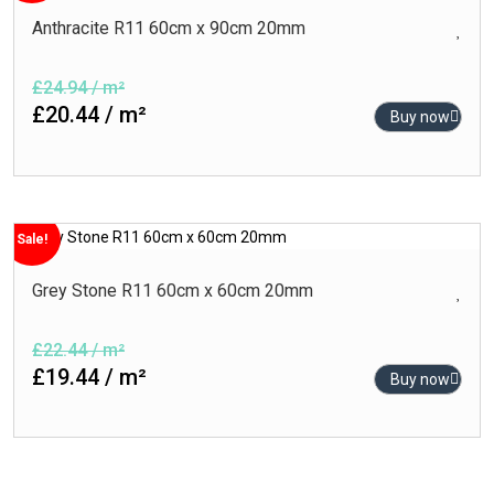
Anthracite R11 60cm x 90cm 20mm
£24.94 / m²
£20.44 / m²
Buy now
Sale!
Grey Stone R11 60cm x 60cm 20mm
£22.44 / m²
£19.44 / m²
Buy now