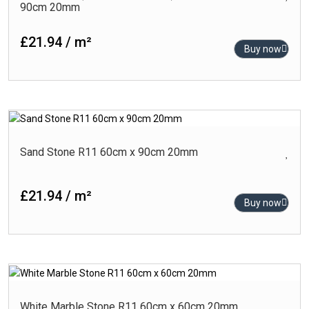
90cm 20mm
£21.94 / m²
Buy now
Sand Stone R11 60cm x 90cm 20mm
£21.94 / m²
Buy now
White Marble Stone R11 60cm x 60cm 20mm