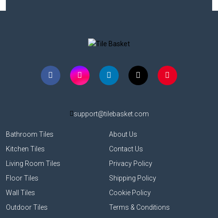
support@tilebasket.com
Bathroom Tiles
About Us
Kitchen Tiles
Contact Us
Living Room Tiles
Privacy Policy
Floor Tiles
Shipping Policy
Wall Tiles
Cookie Policy
Outdoor Tiles
Terms & Conditions