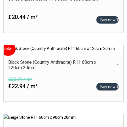
£20.44 / m²
Buy now
Sale!
Black Stone (Country Anthracite) R11 60cm x
120cm 20mm
£26.94 / m²
£22.94 / m²
Buy now