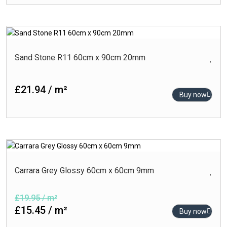
Sand Stone R11 60cm x 90cm 20mm
£21.94 / m²
Buy now
Carrara Grey Glossy 60cm x 60cm 9mm
£19.95 / m²
£15.45 / m²
Buy now