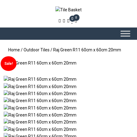
0
0
Home
/
Outdoor Tiles
/ Raj Green R11 60cm x 60cm 20mm
Sale!