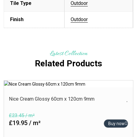
Tile Type
Outdoor
Finish
Outdoor
Latest Collection
Related Products
Nice Cream Glossy 60cm x 120cm 9mm
£23.45 / m²
£19.95 / m²
Buy now