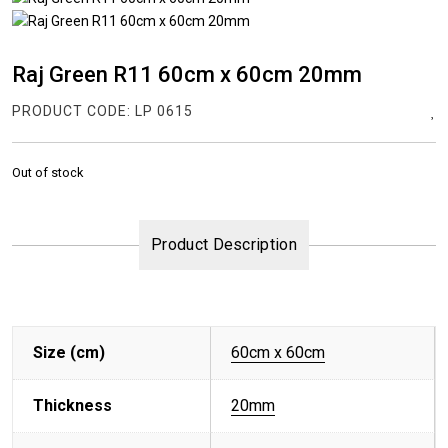
Raj Green R11 60cm x 60cm 20mm
PRODUCT CODE:
LP 0615
Out of stock
Product Description
Size (cm)
60cm x 60cm
Thickness
20mm