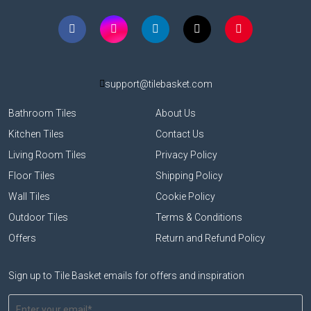
support@tilebasket.com
Bathroom Tiles
About Us
Kitchen Tiles
Contact Us
Living Room Tiles
Privacy Policy
Floor Tiles
Shipping Policy
Wall Tiles
Cookie Policy
Outdoor Tiles
Terms & Conditions
Offers
Return and Refund Policy
Sign up to Tile Basket emails for offers and inspiration