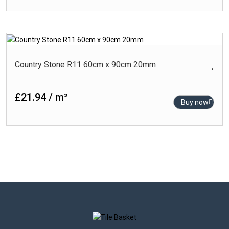
Country Stone R11 60cm x 90cm 20mm
£21.94 / m²
Buy now