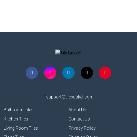
support@tilebasket.com
Bathroom Tiles
About Us
Kitchen Tiles
Contact Us
Living Room Tiles
Privacy Policy