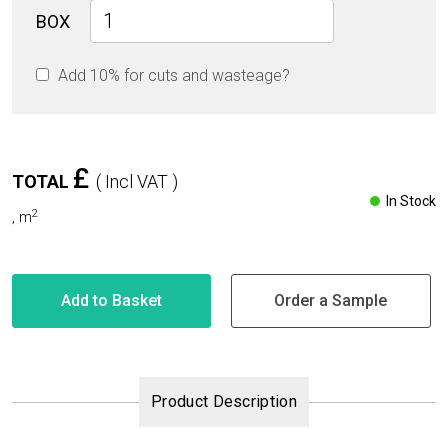
Ocean
BOX
Beige
Glossy
Add 10% for cuts and wasteage?
60cm
x
60cm
9mm
quantity
£
TOTAL
( Incl VAT )
In Stock
2
,
m
Add to Basket
Order a Sample
Product Description