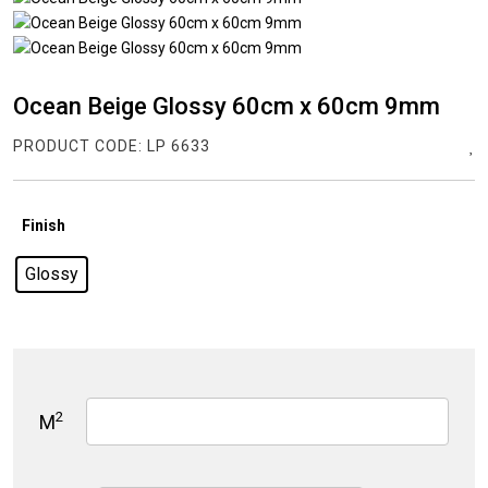
Ocean Beige Glossy 60cm x 60cm 9mm
PRODUCT CODE:
LP 6633
Finish
Glossy
2
M