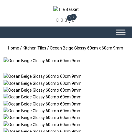
0
0
Home
/
Kitchen Tiles
/ Ocean Beige Glossy 60cm x 60cm 9mm