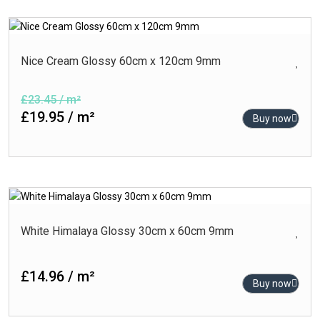
Nice Cream Glossy 60cm x 120cm 9mm
£23.45 / m²
£19.95 / m²
Buy now
White Himalaya Glossy 30cm x 60cm 9mm
£14.96 / m²
Buy now