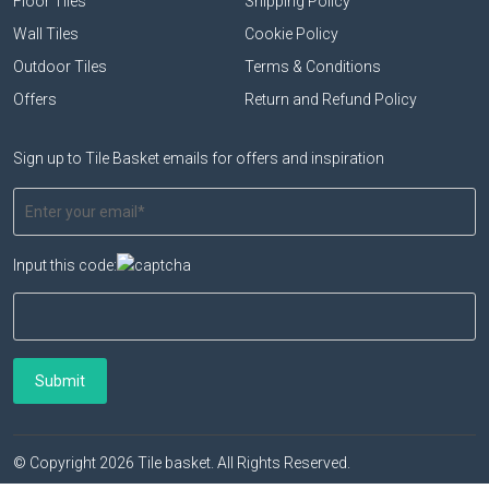
Floor Tiles
Shipping Policy
Wall Tiles
Cookie Policy
Outdoor Tiles
Terms & Conditions
Offers
Return and Refund Policy
Sign up to Tile Basket emails for offers and inspiration
Input this code:
© Copyright 2026 Tile basket. All Rights Reserved.