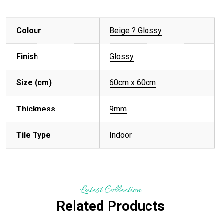
Colour
Beige ? Glossy
Finish
Glossy
Size (cm)
60cm x 60cm
Thickness
9mm
Tile Type
Indoor
Latest Collection
Related Products