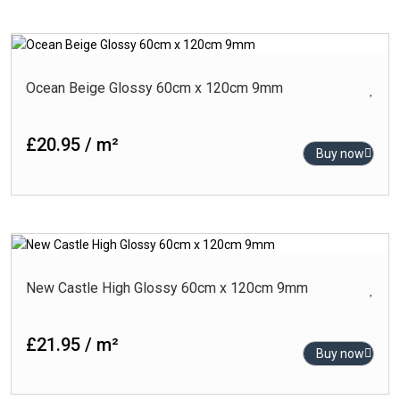
Ocean Beige Glossy 60cm x 120cm 9mm
£20.95 / m²
Buy now
New Castle High Glossy 60cm x 120cm 9mm
£21.95 / m²
Buy now