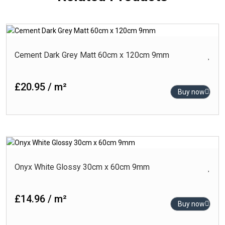
Cement Dark Grey Matt 60cm x 120cm 9mm
£20.95 / m²
Buy now
Onyx White Glossy 30cm x 60cm 9mm
£14.96 / m²
Buy now