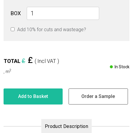
Carrara
BOX
Blue
Glossy
Add 10% for cuts and wasteage?
60cm
x
60cm
9mm
quantity
£
£
TOTAL
( Incl VAT )
In Stock
2
,
m
Add to Basket
Order a Sample
Product Description