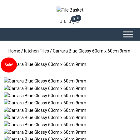
0
0
Home
/
Kitchen Tiles
/ Carrara Blue Glossy 60cm x 60cm 9mm
Sale!