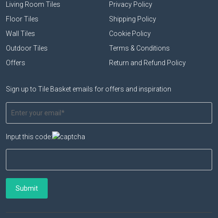
Living Room Tiles
Privacy Policy
Floor Tiles
Shipping Policy
Wall Tiles
Cookie Policy
Outdoor Tiles
Terms & Conditions
Offers
Return and Refund Policy
Sign up to Tile Basket emails for offers and inspiration
Input this code: