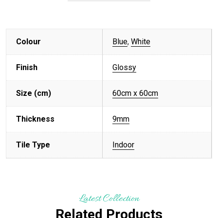
Colour
Blue
,
White
Finish
Glossy
Size (cm)
60cm x 60cm
Thickness
9mm
Tile Type
Indoor
Latest Collection
Related Products