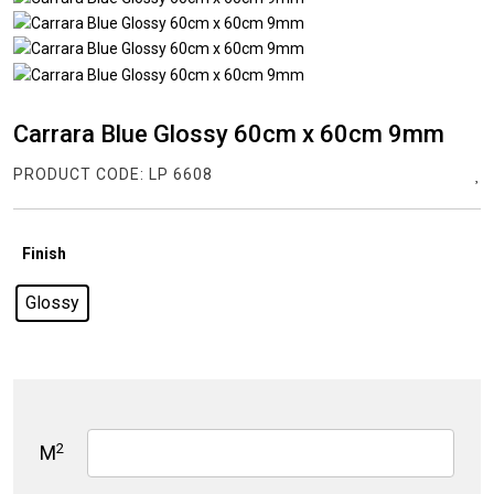
Carrara Blue Glossy 60cm x 60cm 9mm
PRODUCT CODE:
LP 6608
Finish
Glossy
2
M