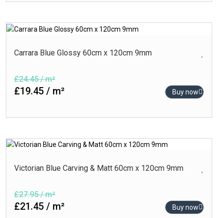
Carrara Blue Glossy 60cm x 120cm 9mm
£24.45 / m²
£19.45 / m²
Buy now
Victorian Blue Carving & Matt 60cm x 120cm 9mm
£27.95 / m²
£21.45 / m²
Buy now