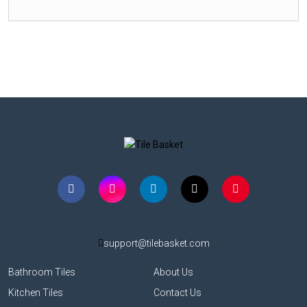
support@tilebasket.com
Bathroom Tiles
About Us
Kitchen Tiles
Contact Us