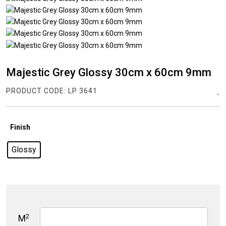
Majestic Grey Glossy 30cm x 60cm 9mm
PRODUCT CODE:
LP 3641
Finish
Glossy
2
M