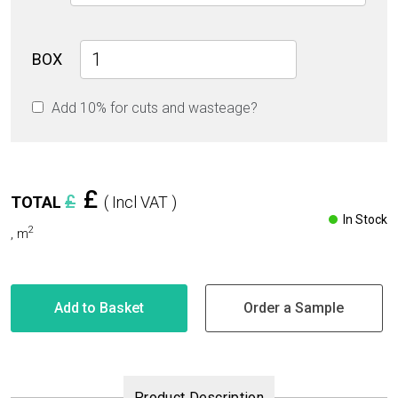
Majestic
BOX
Grey
Glossy
Add 10% for cuts and wasteage?
30cm
x
60cm
9mm
quantity
£
£
TOTAL
( Incl VAT )
In Stock
2
,
m
Add to Basket
Order a Sample
Product Description