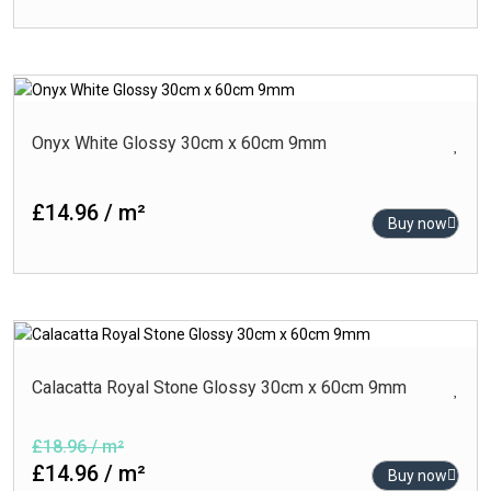
Onyx White Glossy 30cm x 60cm 9mm
£14.96 / m²
Buy now
Calacatta Royal Stone Glossy 30cm x 60cm 9mm
£18.96 / m²
£14.96 / m²
Buy now