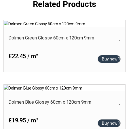
Related Products
Dolmen Green Glossy 60cm x 120cm 9mm
£22.45 / m²
Buy now
Dolmen Blue Glossy 60cm x 120cm 9mm
£19.95 / m²
Buy now