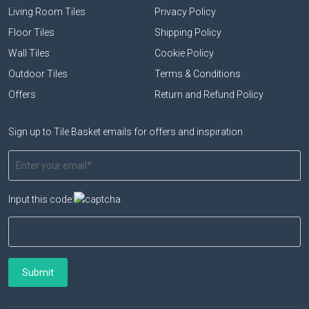
Living Room Tiles
Privacy Policy
Floor Tiles
Shipping Policy
Wall Tiles
Cookie Policy
Outdoor Tiles
Terms & Conditions
Offers
Return and Refund Policy
Sign up to Tile Basket emails for offers and inspiration
Input this code: