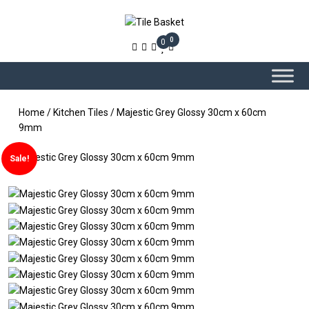
0
0
Home
/
Kitchen Tiles
/ Majestic Grey Glossy 30cm x 60cm
9mm
Sale!