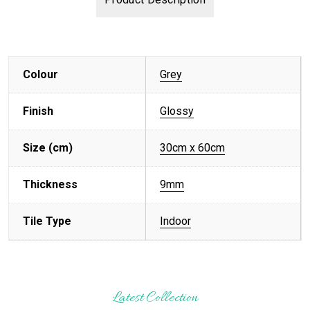
Colour
Grey
Finish
Glossy
Size (cm)
30cm x 60cm
Thickness
9mm
Tile Type
Indoor
Latest Collection