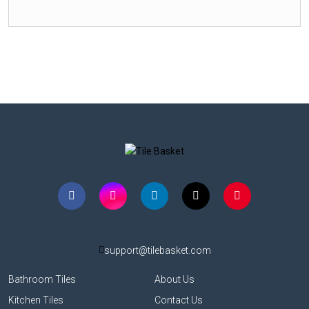
support@tilebasket.com
Bathroom Tiles
About Us
Kitchen Tiles
Contact Us