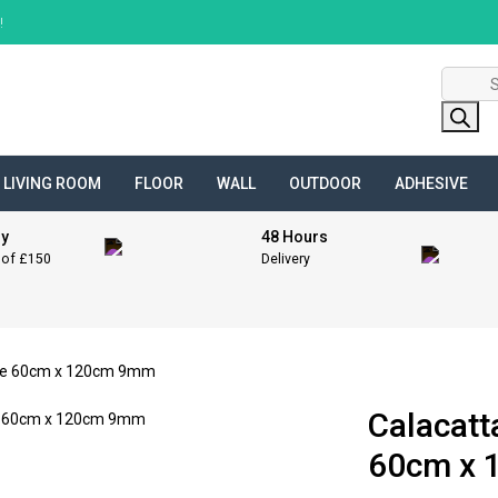
!
Product
search
LIVING ROOM
FLOOR
WALL
OUTDOOR
ADHESIVE
ry
48 Hours
 of £150
Delivery
one 60cm x 120cm 9mm
Calacatt
60cm x