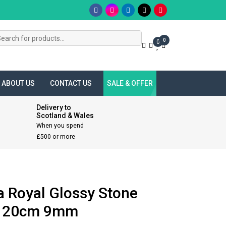
s
0
0
ABOUT US
CONTACT US
SALE & OFFER
Delivery to
Scotland & Wales
When you spend
£500 or more
a Royal Glossy Stone
 120cm 9mm