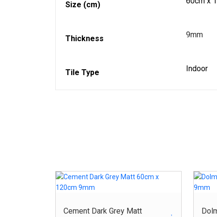
60cm x 
Size (cm)
9mm
Thickness
Indoor
Tile Type
Cement Dark Grey Matt
Dol