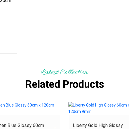
120cm
Latest Collection
Related Products
men Blue Glossy 60cm
Liberty Gold High Glossy