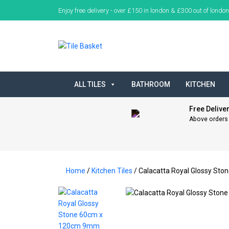
Enjoy free delivery - over £150 in london & £300 out of london
ALL TILES
BATHROOM
KITCHEN
Free Delive
Above orders
Home
/
Kitchen Tiles
/ Calacatta Royal Glossy St