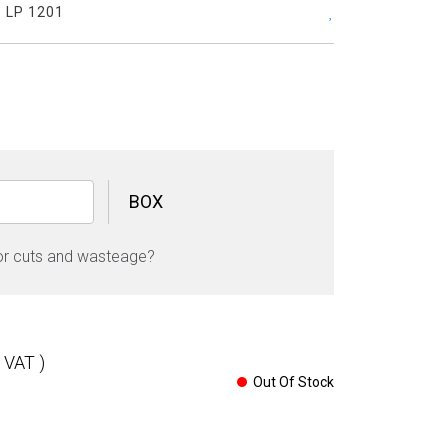
:
LP 1201
BOX
Calacatta
Royal
or cuts and wasteage?
Glossy
Stone
60cm
x
120cm
l VAT )
9mm
Out Of Stock
quantity