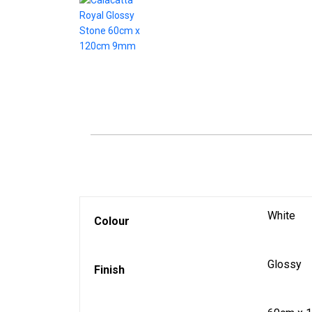
White
Colour
Glossy
Finish