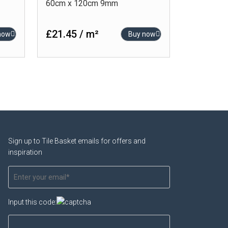
60cm x 120cm 9mm
£21.45 / m²
now
Buy now
Sign up to Tile Basket emails for offers and
inspiration
Input this code: