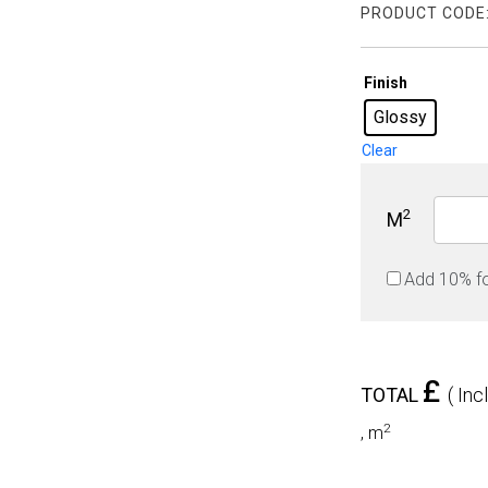
PRODUCT CODE
Finish
Glossy
Clear
2
M
Add 10% f
£
TOTAL
( Inc
2
,
m