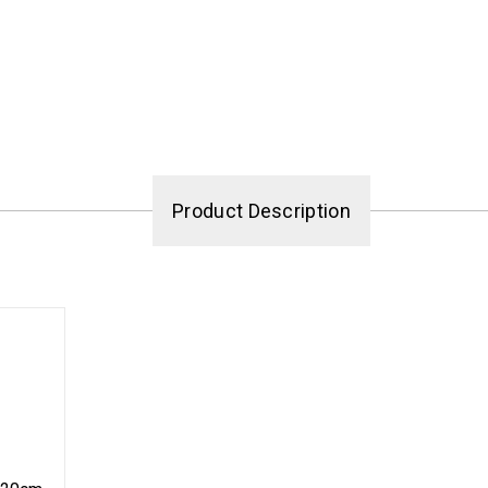
Product Description