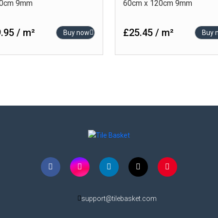
20cm 9mm
60cm x 120cm 9mm
.95 / m²
£25.45 / m²
Buy now
Buy 
support@tilebasket.com