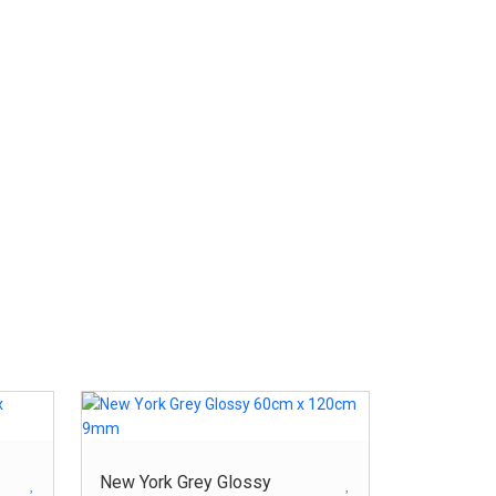
New York Grey Glossy