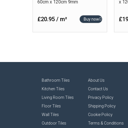
60cm x 120cm 9mm
x 1
£20.95 / m²
£19
Buy now
Bathroom Tiles
About Us
Kitchen Tiles
Contact Us
Living Room Tiles
Privacy Policy
Floor Tiles
Shipping Policy
Wall Tiles
Cookie Policy
Outdoor Tiles
Terms & Conditions