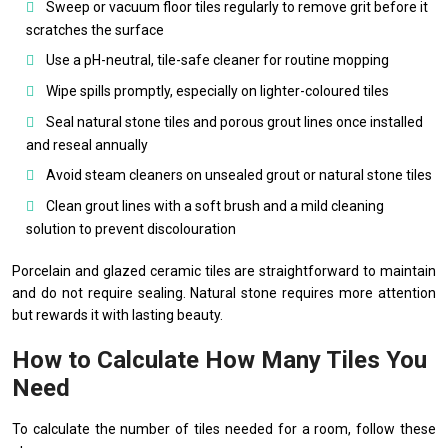
Sweep or vacuum floor tiles regularly to remove grit before it
scratches the surface
Use a pH-neutral, tile-safe cleaner for routine mopping
Wipe spills promptly, especially on lighter-coloured tiles
Seal natural stone tiles and porous grout lines once installed
and reseal annually
Avoid steam cleaners on unsealed grout or natural stone tiles
Clean grout lines with a soft brush and a mild cleaning
solution to prevent discolouration
Porcelain and glazed ceramic tiles are straightforward to maintain
and do not require sealing. Natural stone requires more attention
but rewards it with lasting beauty.
How to Calculate How Many Tiles You
Need
To calculate the number of tiles needed for a room, follow these