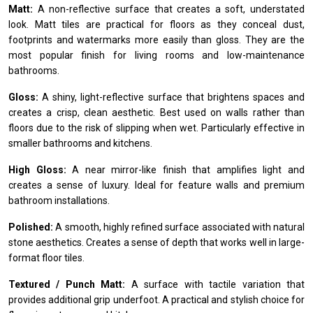
Matt:
A non-reflective surface that creates a soft, understated
look. Matt tiles are practical for floors as they conceal dust,
footprints and watermarks more easily than gloss. They are the
most popular finish for living rooms and low-maintenance
bathrooms.
Gloss:
A shiny, light-reflective surface that brightens spaces and
creates a crisp, clean aesthetic. Best used on walls rather than
floors due to the risk of slipping when wet. Particularly effective in
smaller bathrooms and kitchens.
High Gloss:
A near mirror-like finish that amplifies light and
creates a sense of luxury. Ideal for feature walls and premium
bathroom installations.
Polished:
A smooth, highly refined surface associated with natural
stone aesthetics. Creates a sense of depth that works well in large-
format floor tiles.
Textured / Punch Matt:
A surface with tactile variation that
provides additional grip underfoot. A practical and stylish choice for