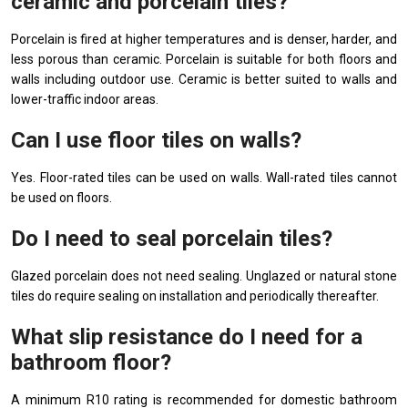
ceramic and porcelain tiles?
Porcelain is fired at higher temperatures and is denser, harder, and
less porous than ceramic. Porcelain is suitable for both floors and
walls including outdoor use. Ceramic is better suited to walls and
lower-traffic indoor areas.
Can I use floor tiles on walls?
Yes. Floor-rated tiles can be used on walls. Wall-rated tiles cannot
be used on floors.
Do I need to seal porcelain tiles?
Glazed porcelain does not need sealing. Unglazed or natural stone
tiles do require sealing on installation and periodically thereafter.
What slip resistance do I need for a
bathroom floor?
A minimum R10 rating is recommended for domestic bathroom