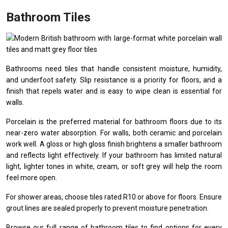
Bathroom Tiles
Bathrooms need tiles that handle consistent moisture, humidity,
and underfoot safety. Slip resistance is a priority for floors, and a
finish that repels water and is easy to wipe clean is essential for
walls.
Porcelain is the preferred material for bathroom floors due to its
near-zero water absorption. For walls, both ceramic and porcelain
work well. A gloss or high gloss finish brightens a smaller bathroom
and reflects light effectively. If your bathroom has limited natural
light, lighter tones in white, cream, or soft grey will help the room
feel more open.
For shower areas, choose tiles rated R10 or above for floors. Ensure
grout lines are sealed properly to prevent moisture penetration.
Browse our full range of
bathroom tiles
to find options for every