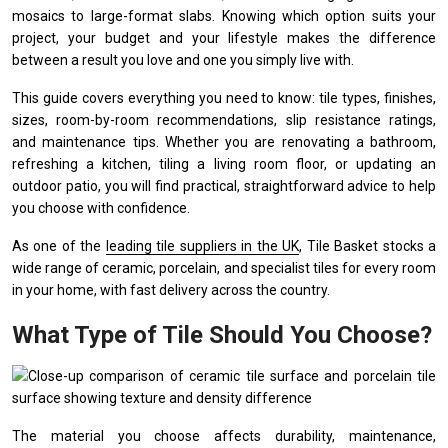
mosaics to large-format slabs. Knowing which option suits your
project, your budget and your lifestyle makes the difference
between a result you love and one you simply live with.
This guide covers everything you need to know: tile types, finishes,
sizes, room-by-room recommendations, slip resistance ratings,
and maintenance tips. Whether you are renovating a bathroom,
refreshing a kitchen, tiling a living room floor, or updating an
outdoor patio, you will find practical, straightforward advice to help
you choose with confidence.
As one of the
leading tile suppliers in the UK
, Tile Basket stocks a
wide range of ceramic, porcelain, and specialist tiles for every room
in your home, with fast delivery across the country.
What Type of Tile Should You Choose?
The material you choose affects durability, maintenance,