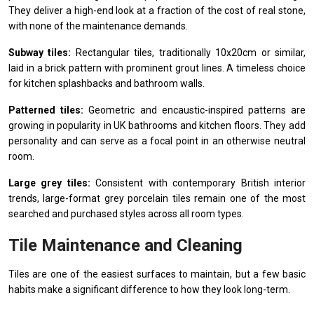
They deliver a high-end look at a fraction of the cost of real stone,
with none of the maintenance demands.
Subway tiles:
Rectangular tiles, traditionally 10x20cm or similar,
laid in a brick pattern with prominent grout lines. A timeless choice
for kitchen splashbacks and bathroom walls.
Patterned tiles:
Geometric and encaustic-inspired patterns are
growing in popularity in UK bathrooms and kitchen floors. They add
personality and can serve as a focal point in an otherwise neutral
room.
Large grey tiles:
Consistent with contemporary British interior
trends, large-format grey porcelain tiles remain one of the most
searched and purchased styles across all room types.
Tile Maintenance and Cleaning
Tiles are one of the easiest surfaces to maintain, but a few basic
habits make a significant difference to how they look long-term.