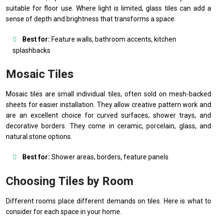
suitable for floor use. Where light is limited, glass tiles can add a
sense of depth and brightness that transforms a space.
Best for:
Feature walls, bathroom accents, kitchen
splashbacks
Mosaic Tiles
Mosaic tiles are small individual tiles, often sold on mesh-backed
sheets for easier installation. They allow creative pattern work and
are an excellent choice for curved surfaces, shower trays, and
decorative borders. They come in ceramic, porcelain, glass, and
natural stone options.
Best for:
Shower areas, borders, feature panels
Choosing Tiles by Room
Different rooms place different demands on tiles. Here is what to
consider for each space in your home.