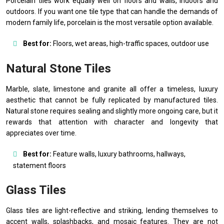
Porcelain tiles work equally well on floors and walls, indoors and
outdoors. If you want one tile type that can handle the demands of
modern family life, porcelain is the most versatile option available.
Best for:
Floors, wet areas, high-traffic spaces, outdoor use
Natural Stone Tiles
Marble, slate, limestone and granite all offer a timeless, luxury
aesthetic that cannot be fully replicated by manufactured tiles.
Natural stone requires sealing and slightly more ongoing care, but it
rewards that attention with character and longevity that
appreciates over time.
Best for:
Feature walls, luxury bathrooms, hallways,
statement floors
Glass Tiles
Glass tiles are light-reflective and striking, lending themselves to
accent walls, splashbacks, and mosaic features. They are not