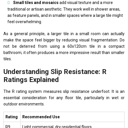
Small tiles and mosaics
add visual texture and a more
traditional or artisan aesthetic. They work well in shower areas,
as feature panels, and in smaller spaces where a large tile might
feel overwhelming.
As a general principle, a larger tile in a small room can actually
make the space feel bigger by reducing visual fragmentation. Do
not be deterred from using a 60x120cm tile in a compact
bathroom; it often produces a more impressive result than smaller
tiles.
Understanding Slip Resistance: R
Ratings Explained
The R rating system measures slip resistance underfoot. It is an
essential consideration for any floor tile, particularly in wet or
outdoor environments.
Rating
Recommended Use
R9
Light commercial, dry residential floors