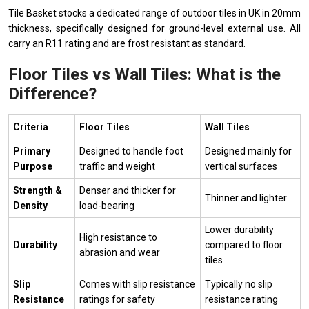
Tile Basket stocks a dedicated range of
outdoor tiles in UK
in 20mm
thickness, specifically designed for ground-level external use. All
carry an R11 rating and are frost resistant as standard.
Floor Tiles vs Wall Tiles: What is the
Difference?
Criteria
Floor Tiles
Wall Tiles
Primary
Designed to handle foot
Designed mainly for
Purpose
traffic and weight
vertical surfaces
Strength &
Denser and thicker for
Thinner and lighter
Density
load-bearing
Lower durability
High resistance to
Durability
compared to floor
abrasion and wear
tiles
Slip
Comes with slip resistance
Typically no slip
Resistance
ratings for safety
resistance rating