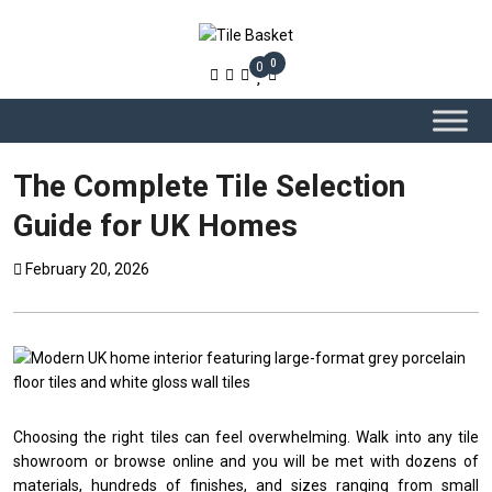
0
0
The Complete Tile Selection
Guide for UK Homes
February 20, 2026
Choosing the right tiles can feel overwhelming. Walk into any tile
showroom or browse online and you will be met with dozens of
materials, hundreds of finishes, and sizes ranging from small