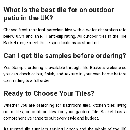
What is the best tile for an outdoor
patio in the UK?
Choose frost-resistant porcelain tiles with a water absorption rate
below 0.5% and an R11 anti-slip rating. All outdoor tiles in the Tile
Basket range meet these specifications as standard.
Can I get tile samples before ordering?
Yes. Sample ordering is available through Tile Basket’s website so
you can check colour, finish, and texture in your own home before
committing to a full order.
Ready to Choose Your Tiles?
Whether you are searching for bathroom tiles, kitchen tiles, living
room tiles, or outdoor tiles for your garden, Tile Basket has a
comprehensive range to suit every style and budget.
As trusted tile suppliers serving London and the whole of the UK,