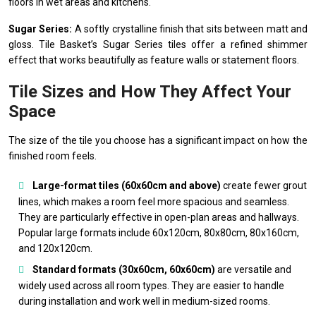
floors in wet areas and kitchens.
Sugar Series:
A softly crystalline finish that sits between matt and
gloss. Tile Basket’s Sugar Series tiles offer a refined shimmer
effect that works beautifully as feature walls or statement floors.
Tile Sizes and How They Affect Your
Space
The size of the tile you choose has a significant impact on how the
finished room feels.
Large-format tiles (60x60cm and above)
create fewer grout
lines, which makes a room feel more spacious and seamless.
They are particularly effective in open-plan areas and hallways.
Popular large formats include 60x120cm, 80x80cm, 80x160cm,
and 120x120cm.
Standard formats (30x60cm, 60x60cm)
are versatile and
widely used across all room types. They are easier to handle
during installation and work well in medium-sized rooms.