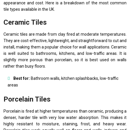
appearance and cost. Here is a breakdown of the most common
tile types available in the UK.
Ceramic Tiles
Ceramic tiles are made from clay fired at moderate temperatures.
They are cost-effective, lightweight, and straightforward to cut and
install, making them a popular choice for wall applications. Ceramic
is well suited to bathrooms, kitchens, and low-traffic areas. It is
slightly more porous than porcelain, so it is best used on walls
rather than busy floors.
Best for:
Bathroom walls, kitchen splashbacks, low-traffic
areas
Porcelain Tiles
Porcelain is fired at higher temperatures than ceramic, producing a
denser, harder tile with very low water absorption. This makes it
highly resistant to moisture, staining, frost, and heavy wear.