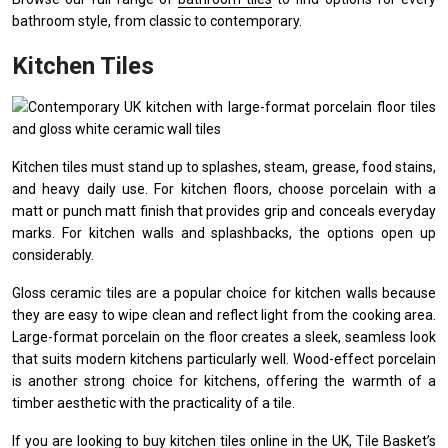
bathroom style, from classic to contemporary.
Kitchen Tiles
Kitchen tiles must stand up to splashes, steam, grease, food stains,
and heavy daily use. For kitchen floors, choose porcelain with a
matt or punch matt finish that provides grip and conceals everyday
marks. For kitchen walls and splashbacks, the options open up
considerably.
Gloss ceramic tiles are a popular choice for kitchen walls because
they are easy to wipe clean and reflect light from the cooking area.
Large-format porcelain on the floor creates a sleek, seamless look
that suits modern kitchens particularly well. Wood-effect porcelain
is another strong choice for kitchens, offering the warmth of a
timber aesthetic with the practicality of a tile.
If you are looking to
buy kitchen tiles online in the UK
, Tile Basket’s