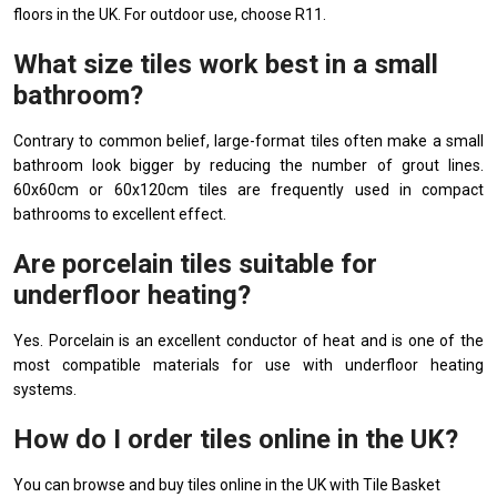
floors in the UK. For outdoor use, choose R11.
What size tiles work best in a small
bathroom?
Contrary to common belief, large-format tiles often make a small
bathroom look bigger by reducing the number of grout lines.
60x60cm or 60x120cm tiles are frequently used in compact
bathrooms to excellent effect.
Are porcelain tiles suitable for
underfloor heating?
Yes. Porcelain is an excellent conductor of heat and is one of the
most compatible materials for use with underfloor heating
systems.
How do I order tiles online in the UK?
You can browse and buy tiles online in the UK with Tile Basket