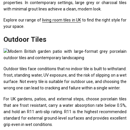
properties. In contemporary settings, large grey or charcoal tiles
with minimal grout lines achieve a clean, modern look.
Explore our range of
living room tiles in UK
to find the right style for
your space.
Outdoor Tiles
Outdoor tiles face conditions that no indoor tile is built to withstand:
frost, standing water, UV exposure, and the risk of slipping on a wet
surface. Not every tile is suitable for outdoor use, and choosing the
wrong one can lead to cracking and failure within a single winter.
For UK gardens, patios, and external steps, choose porcelain tiles
that are frost resistant, carry a water absorption rate below 0.5%,
and hold an R11 anti-slip rating. R11 is the highest recommended
standard for external ground-level surfaces and provides excellent
grip even in wet conditions.