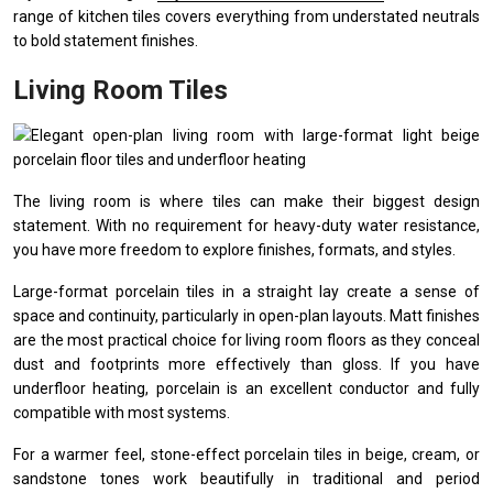
range of kitchen tiles covers everything from understated neutrals
to bold statement finishes.
Living Room Tiles
The living room is where tiles can make their biggest design
statement. With no requirement for heavy-duty water resistance,
you have more freedom to explore finishes, formats, and styles.
Large-format porcelain tiles in a straight lay create a sense of
space and continuity, particularly in open-plan layouts. Matt finishes
are the most practical choice for living room floors as they conceal
dust and footprints more effectively than gloss. If you have
underfloor heating, porcelain is an excellent conductor and fully
compatible with most systems.
For a warmer feel, stone-effect porcelain tiles in beige, cream, or
sandstone tones work beautifully in traditional and period