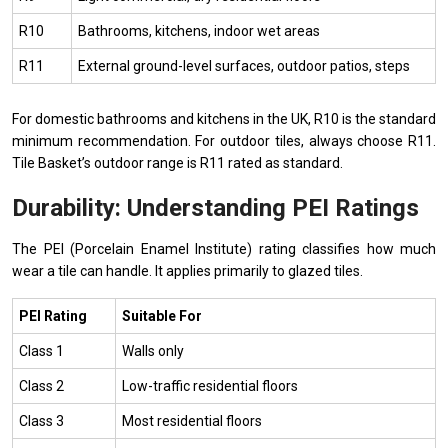
R10
Bathrooms, kitchens, indoor wet areas
R11
External ground-level surfaces, outdoor patios, steps
For domestic bathrooms and kitchens in the UK, R10 is the standard
minimum recommendation. For outdoor tiles, always choose R11.
Tile Basket’s outdoor range is R11 rated as standard.
Durability: Understanding PEI Ratings
The PEI (Porcelain Enamel Institute) rating classifies how much
wear a tile can handle. It applies primarily to glazed tiles.
PEI Rating
Suitable For
Class 1
Walls only
Class 2
Low-traffic residential floors
Class 3
Most residential floors