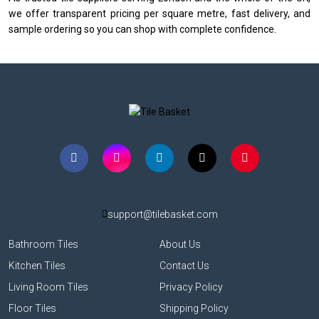
we offer transparent pricing per square metre, fast delivery, and
sample ordering so you can shop with complete confidence.
support@tilebasket.com
Bathroom Tiles
About Us
Kitchen Tiles
Contact Us
Living Room Tiles
Privacy Policy
Floor Tiles
Shipping Policy