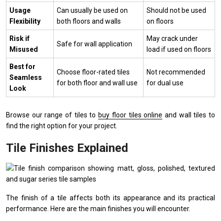
Usage
Can usually be used on
Should not be used
Flexibility
both floors and walls
on floors
Risk if
May crack under
Safe for wall application
Misused
load if used on floors
Best for
Choose floor-rated tiles
Not recommended
Seamless
for both floor and wall use
for dual use
Look
Browse our range of tiles to
buy floor tiles online
and wall tiles to
find the right option for your project.
Tile Finishes Explained
The finish of a tile affects both its appearance and its practical
performance. Here are the main finishes you will encounter.