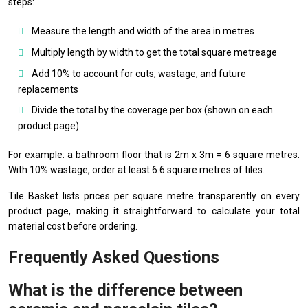
steps:
Measure the length and width of the area in metres
Multiply length by width to get the total square metreage
Add 10% to account for cuts, wastage, and future
replacements
Divide the total by the coverage per box (shown on each
product page)
For example: a bathroom floor that is 2m x 3m = 6 square metres.
With 10% wastage, order at least 6.6 square metres of tiles.
Tile Basket lists prices per square metre transparently on every
product page, making it straightforward to calculate your total
material cost before ordering.
Frequently Asked Questions
What is the difference between