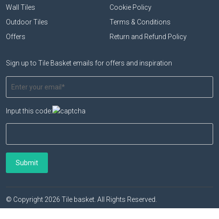
Wall Tiles
Cookie Policy
Outdoor Tiles
Terms & Conditions
Offers
Return and Refund Policy
Sign up to Tile Basket emails for offers and inspiration
Input this code:
© Copyright 2026 Tile basket. All Rights Reserved.