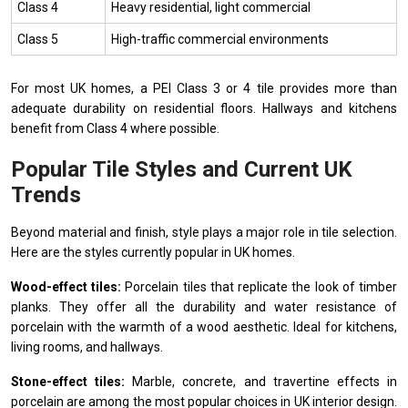
Class 4
Heavy residential, light commercial
Class 5
High-traffic commercial environments
For most UK homes, a PEI Class 3 or 4 tile provides more than
adequate durability on residential floors. Hallways and kitchens
benefit from Class 4 where possible.
Popular Tile Styles and Current UK
Trends
Beyond material and finish, style plays a major role in tile selection.
Here are the styles currently popular in UK homes.
Wood-effect tiles:
Porcelain tiles that replicate the look of timber
planks. They offer all the durability and water resistance of
porcelain with the warmth of a wood aesthetic. Ideal for kitchens,
living rooms, and hallways.
Stone-effect tiles:
Marble, concrete, and travertine effects in
porcelain are among the most popular choices in UK interior design.