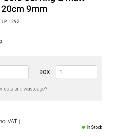
 120cm 9mm
:
LP 1292
g
Victorian
BOX
Gold
Carving
or cuts and wasteage?
&
Matt
60cm
x
120cm
Incl VAT )
9mm
In Stock
quantity