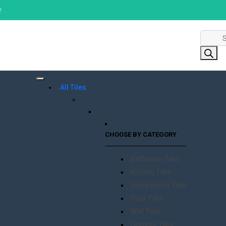
!
Product
search
All Tiles
CHOOSE BY CATEGORY
Bathroom Tiles
Kitchen Tiles
Living Room Tiles
Floor Tiles
Wall Tiles
Outdoor Tiles