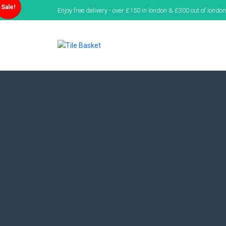
Sale!
Enjoy free delivery - over £150 in london & £300 out of london