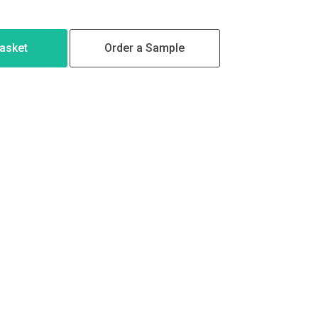
Basket
Order a Sample