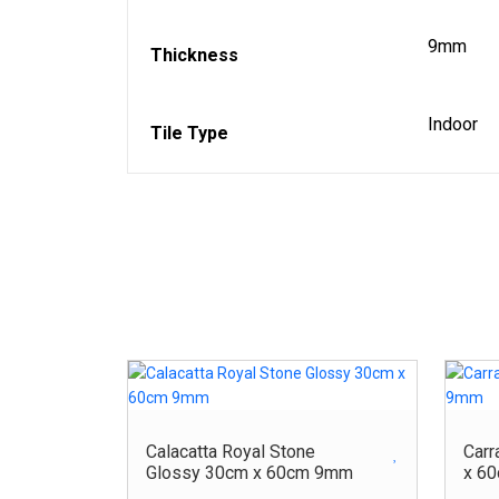
9mm
Thickness
Indoor
Tile Type
Calacatta Royal Stone
Carr
Glossy 30cm x 60cm 9mm
x 6