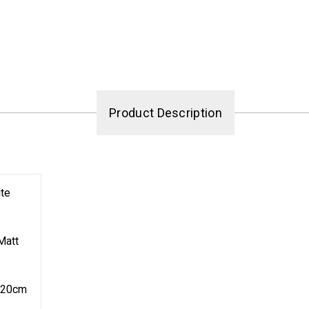
Product Description
te
Matt
120cm