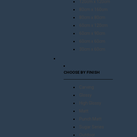
120cm x 120cm
80cm x 160cm
80cm x 80cm
60cm x 120cm
60cm x 90cm
60cm x 60cm
30cm x 60cm
CHOOSE BY FINISH
Carving
Glossy
High Glossy
Matt
Punch Matt
Sugar Series
Outdoor