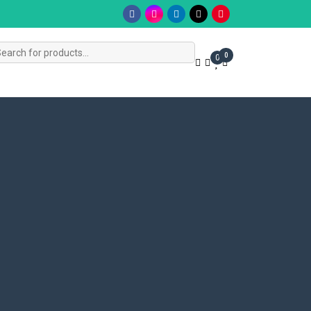
s
0
0