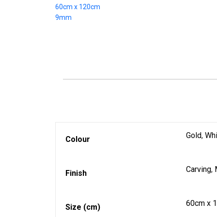
Gold
,
Whi
Colour
Carving
,
Finish
60cm x 
Size (cm)