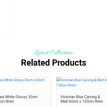
Latest Collection
Related Products
ara White Glossy 30cm
Victorian Blue Carving &
0cm 9mm
Matt 60cm x 120cm 9mm