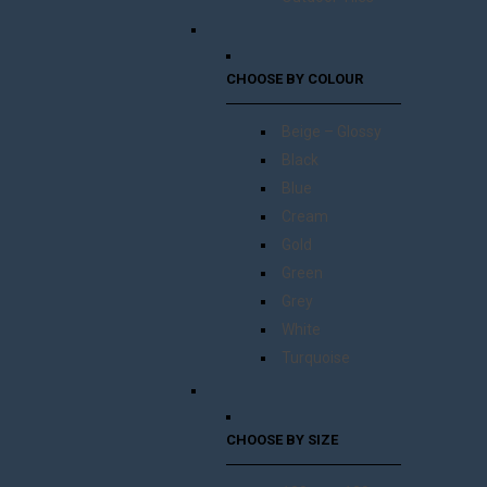
CHOOSE BY COLOUR
Beige – Glossy
Black
Blue
Cream
Gold
Green
Grey
White
Turquoise
CHOOSE BY SIZE