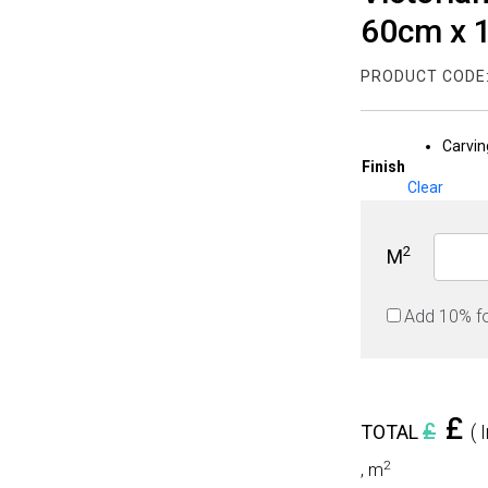
60cm x
PRODUCT CODE
Carvin
Finish
Clear
2
M
Add 10% f
£
£
TOTAL
( 
2
,
m