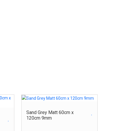
Sand Grey Matt 60cm x
120cm 9mm