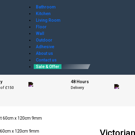
Bathroom
Kitchen
Living Room
Floor
Wall
Outdoor
Adhesive
About us
Contact us
Sale & Offer
ry
48 Hours
 of £150
Delivery
Matt 60cm x 120cm 9mm
Victoria