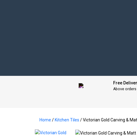
Free Delive
Above orders
Home
/
Kitchen Tiles
/ Victorian Gold Carving & 