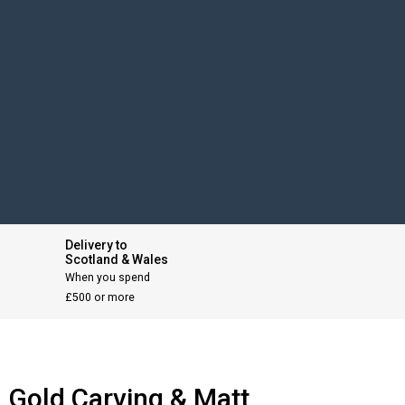
Delivery to
Scotland & Wales
When you spend
£500 or more
n Gold Carving & Matt