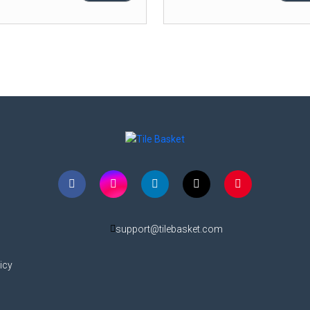
support@tilebasket.com
icy