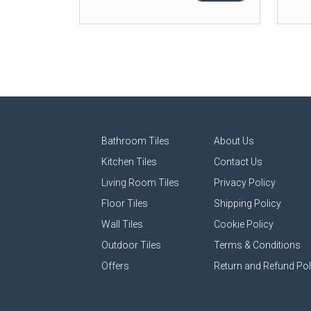
Bathroom Tiles
About Us
Kitchen Tiles
Contact Us
Living Room Tiles
Privacy Policy
Floor Tiles
Shipping Policy
Wall Tiles
Cookie Policy
Outdoor Tiles
Terms & Conditions
Offers
Return and Refund Pol