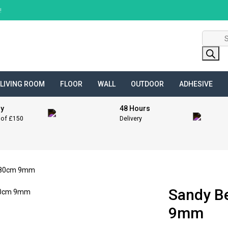
!
Product
search
LIVING ROOM
FLOOR
WALL
OUTDOOR
ADHESIVE
ry
48 Hours
 of £150
Delivery
x 80cm 9mm
Sandy B
9mm