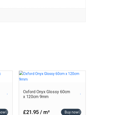
Oxford Onyx Glossy 60cm
x 120cm 9mm
£21.95 / m²
now
Buy now