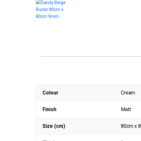
Colour
Cream
Finish
Matt
Size (cm)
80cm x 