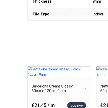
Thickness
9mm
Tile Type
Indoor
Barcelona Cream Glossy
New 
60cm x 120cm 9mm
60c
£21.45 / m²
£21
Buy now