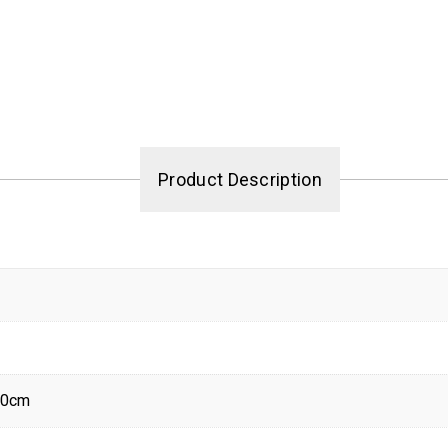
Product Description
80cm