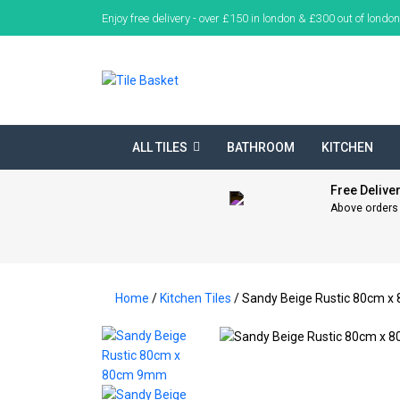
Enjoy free delivery - over £150 in london & £300 out of london
ALL TILES
BATHROOM
KITCHEN
Free Delive
Above orders
Home
/
Kitchen Tiles
/ Sandy Beige Rustic 80cm 