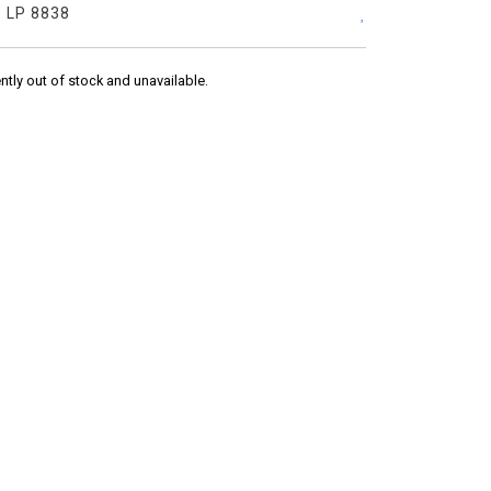
:
LP 8838
ently out of stock and unavailable.