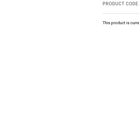
PRODUCT CODE
This product is curr