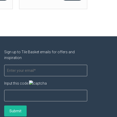
Sign up to Tile Basket emails for offers and
inspiration
Input this code: