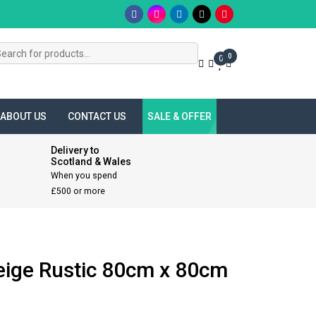
s
0
0
ABOUT US
CONTACT US
SALE & OFFER
Delivery to
Scotland & Wales
When you spend
£500 or more
eige Rustic 80cm x 80cm