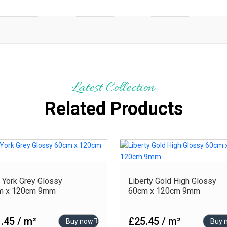
Latest Collection
Related Products
York Grey Glossy
Liberty Gold High Glossy
m x 120cm 9mm
60cm x 120cm 9mm
.45 / m²
£25.45 / m²
Buy now
Buy 