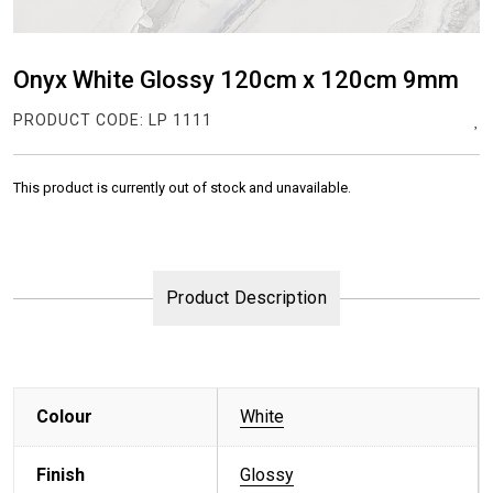
Onyx White Glossy 120cm x 120cm 9mm
PRODUCT CODE:
LP 1111
This product is currently out of stock and unavailable.
Product Description
Colour
White
Finish
Glossy