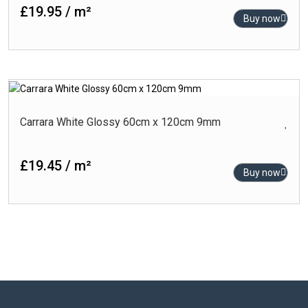
£19.95 / m²
Buy now
Carrara White Glossy 60cm x 120cm 9mm
£19.45 / m²
Buy now