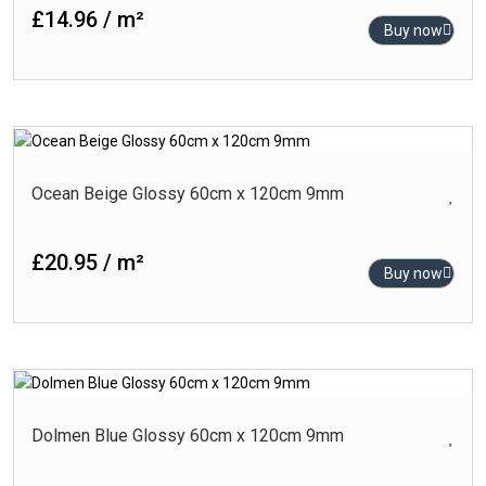
£14.96 / m²
Buy now
Ocean Beige Glossy 60cm x 120cm 9mm
£20.95 / m²
Buy now
Dolmen Blue Glossy 60cm x 120cm 9mm