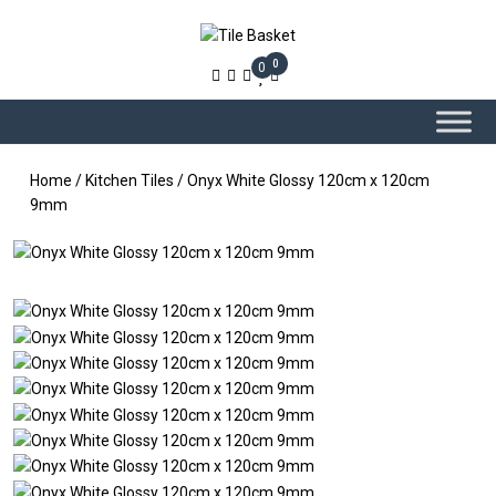
0
0
Home
/
Kitchen Tiles
/ Onyx White Glossy 120cm x 120cm
9mm