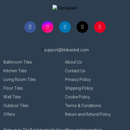
support@tilebasket.com
Bathroom Tiles
About Us
Kitchen Tiles
Contact Us
Living Room Tiles
Privacy Policy
Floor Tiles
Shipping Policy
Wall Tiles
Cookie Policy
Outdoor Tiles
Terms & Conditions
Offers
Return and Refund Policy