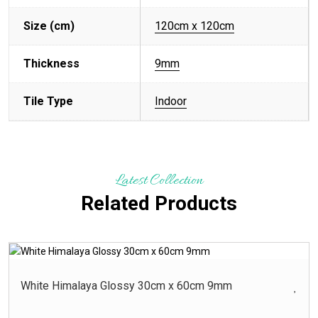
Size (cm)
120cm x 120cm
Thickness
9mm
Tile Type
Indoor
Latest Collection
Related Products
White Himalaya Glossy 30cm x 60cm 9mm