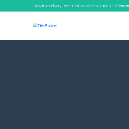
Enjoy free delivery - over £150 in london & £300 out of london