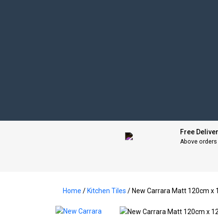
Free Delive
Above orders
Home
/
Kitchen Tiles
/ New Carrara Matt 120cm 