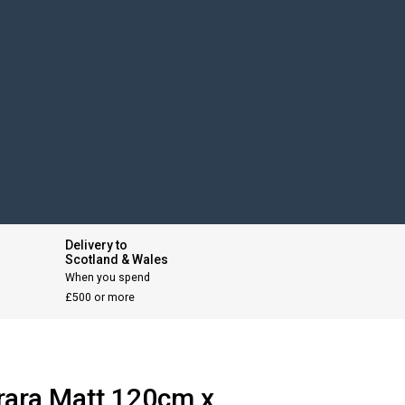
Delivery to
Scotland & Wales
When you spend
£500 or more
rara Matt 120cm x