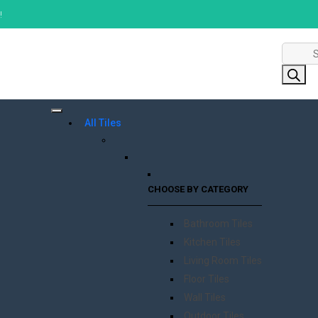
!
Product
search
All Tiles
CHOOSE BY CATEGORY
Bathroom Tiles
Kitchen Tiles
Living Room Tiles
Floor Tiles
Wall Tiles
Outdoor Tiles