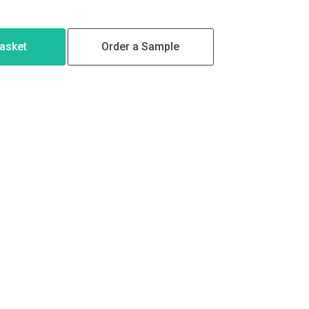
Basket
Order a Sample