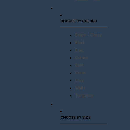
CHOOSE BY COLOUR
Beige – Glossy
Black
Blue
Cream
Gold
Green
Grey
White
Turquoise
CHOOSE BY SIZE