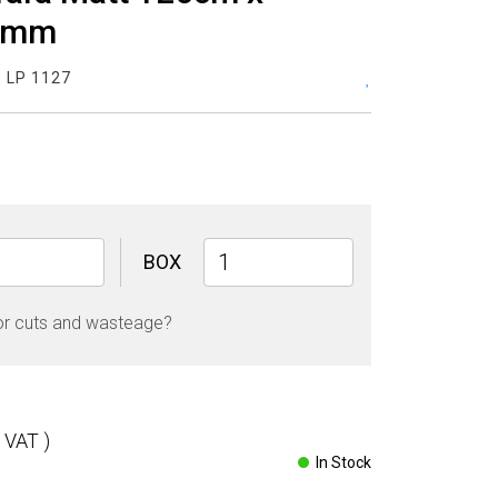
9mm
:
LP 1127
New
BOX
Carrara
Matt
or cuts and wasteage?
120cm
x
120cm
9mm
quantity
l VAT )
In Stock