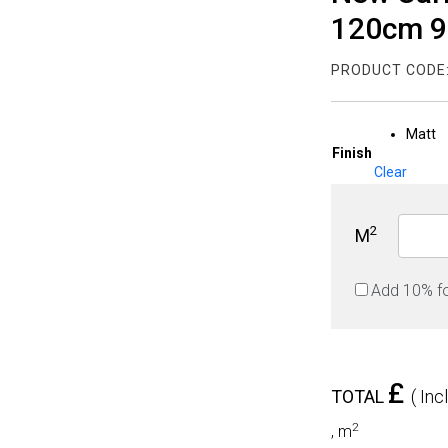
120cm 
PRODUCT CODE
Matt
Finish
Clear
2
M
Add 10% f
£
TOTAL
( Inc
2
,
m