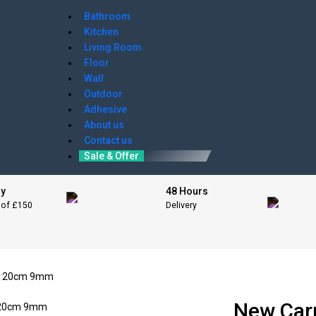
Bathroom
Kitchen
Living Room
Floor
Wall
Outdoor
Adhesive
About us
Contact us
Sale & Offer
ry
48 Hours
 of £150
Delivery
x 120cm 9mm
New Car