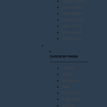
120cm x 120cm
80cm x 160cm
80cm x 80cm
60cm x 120cm
60cm x 90cm
60cm x 60cm
30cm x 60cm
CHOOSE BY FINISH
Carving
Glossy
High Glossy
Matt
Punch Matt
Sugar Series
Outdoor