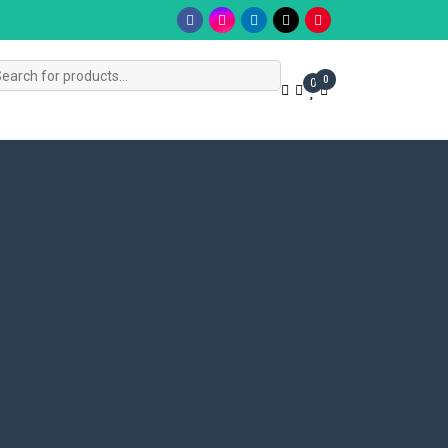
s
0
0