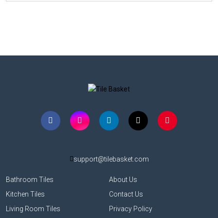
support@tilebasket.com
Bathroom Tiles
About Us
Kitchen Tiles
Contact Us
Living Room Tiles
Privacy Policy