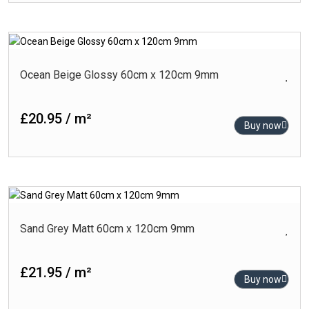
Ocean Beige Glossy 60cm x 120cm 9mm
£20.95 / m²
Buy now
Sand Grey Matt 60cm x 120cm 9mm
£21.95 / m²
Buy now