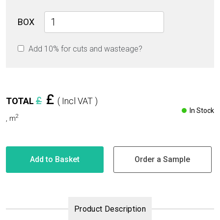
New
BOX
Carrara
Glossy
Add 10% for cuts and wasteage?
80cm
x
80cm
9mm
quantity
£
£
TOTAL
( Incl VAT )
In Stock
2
,
m
Add to Basket
Order a Sample
Product Description