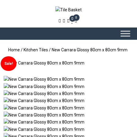
0
0
Home
/
Kitchen Tiles
/ New Carrara Glossy 80cm x 80cm 9mm
Sale!