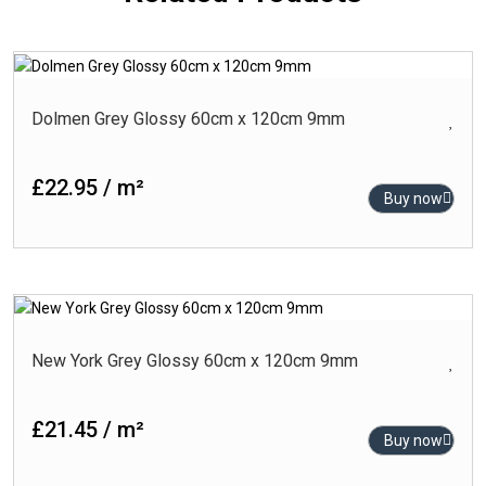
Dolmen Grey Glossy 60cm x 120cm 9mm
£22.95 / m²
Buy now
New York Grey Glossy 60cm x 120cm 9mm
£21.45 / m²
Buy now