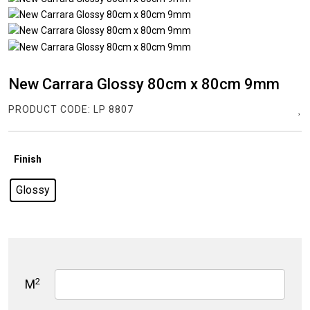
New Carrara Glossy 80cm x 80cm 9mm
PRODUCT CODE:
LP 8807
Finish
Glossy
2
M