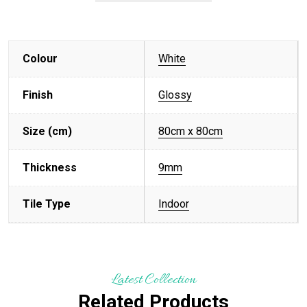
Colour
White
Finish
Glossy
Size (cm)
80cm x 80cm
Thickness
9mm
Tile Type
Indoor
Latest Collection
Related Products