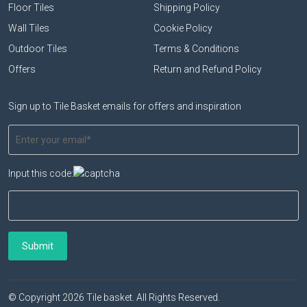
Floor Tiles
Shipping Policy
Wall Tiles
Cookie Policy
Outdoor Tiles
Terms & Conditions
Offers
Return and Refund Policy
Sign up to Tile Basket emails for offers and inspiration
Input this code:
© Copyright 2026 Tile basket. All Rights Reserved.