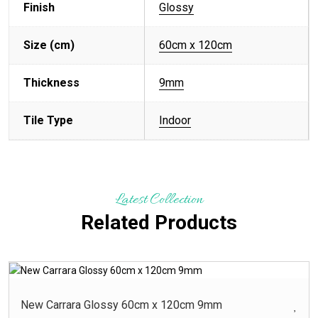
Finish
Glossy
Size (cm)
60cm x 120cm
Thickness
9mm
Tile Type
Indoor
Latest Collection
Related Products
New Carrara Glossy 60cm x 120cm 9mm