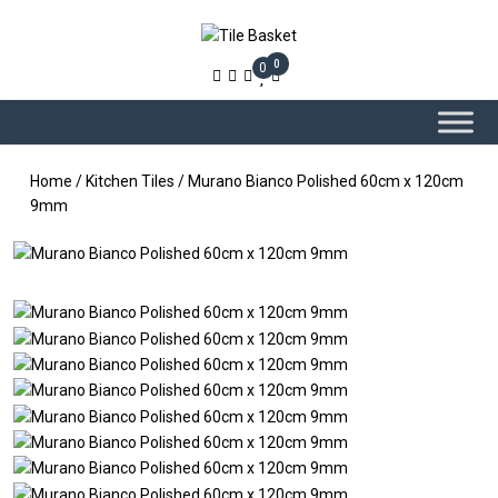
0
0
Home
/
Kitchen Tiles
/ Murano Bianco Polished 60cm x 120cm
9mm