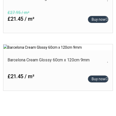
£27.95 / m²
£21.45 / m²
Buy now
Barcelona Cream Glossy 60cm x 120cm 9mm
£21.45 / m²
Buy now