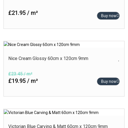
£21.95 / m²
Buy now
Nice Cream Glossy 60cm x 120cm 9mm
£23.45 / m²
£19.95 / m²
Buy now
Victorian Blue Carving & Matt 60cm x 120cm 9mm