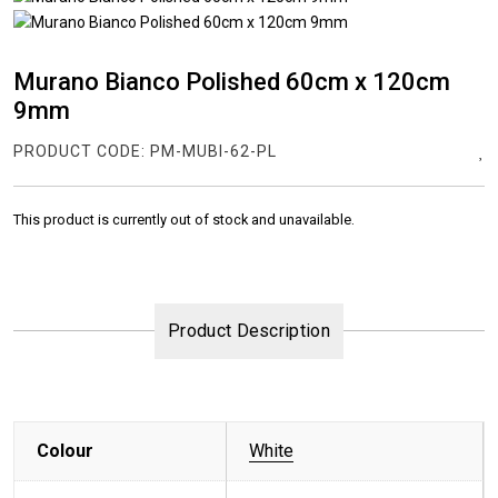
Murano Bianco Polished 60cm x 120cm
9mm
PRODUCT CODE:
PM-MUBI-62-PL
This product is currently out of stock and unavailable.
Product Description
Colour
White