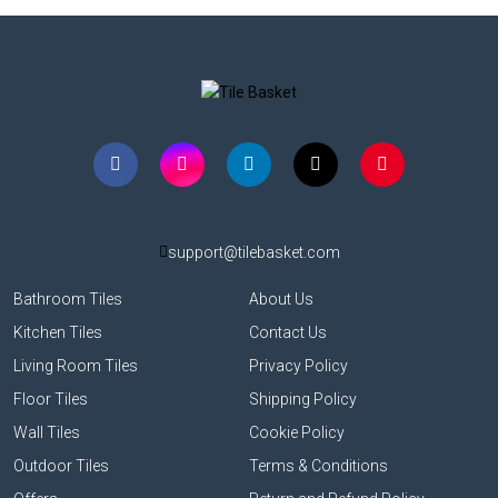
support@tilebasket.com
Bathroom Tiles
About Us
Kitchen Tiles
Contact Us
Living Room Tiles
Privacy Policy
Floor Tiles
Shipping Policy
Wall Tiles
Cookie Policy
Outdoor Tiles
Terms & Conditions