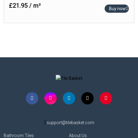
£21.95 / m²
Buy now
support@tilebasket.com
Bathroom Tiles
About Us