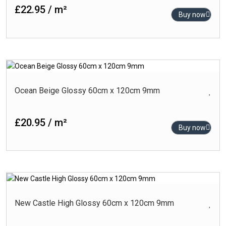
£22.95 / m²
Buy now
Ocean Beige Glossy 60cm x 120cm 9mm
£20.95 / m²
Buy now
New Castle High Glossy 60cm x 120cm 9mm