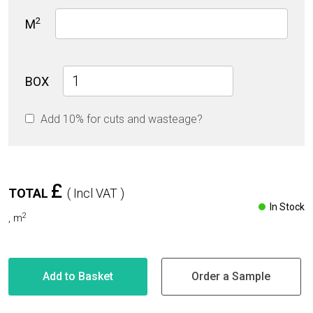
2
M
Light
BOX
Grey
Rustic
Add 10% for cuts and wasteage?
Matt
60cm
x
120cm
9mm
£
TOTAL
( Incl VAT )
quantity
In Stock
2
,
m
Add to Basket
Order a Sample